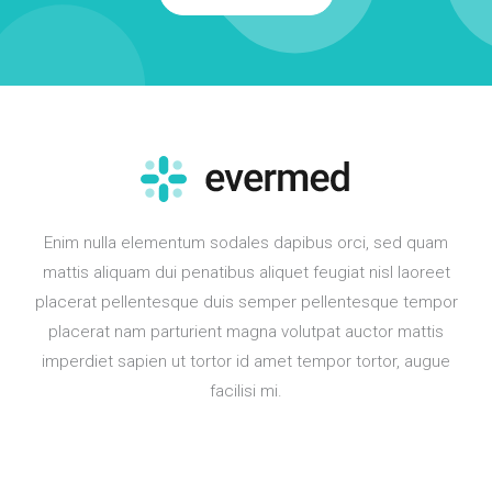
Enim nulla elementum sodales dapibus orci, sed quam
mattis aliquam dui penatibus aliquet feugiat nisl laoreet
placerat pellentesque duis semper pellentesque tempor
placerat nam parturient magna volutpat auctor mattis
imperdiet sapien ut tortor id amet tempor tortor, augue
facilisi mi.