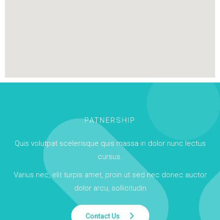
PATNERSHIP
Quis volutpat scelerisque quis massa in dolor nunc lectus
cursus.
Varius nec, elit turpis amet, proin ut sed nec donec auctor
dolor arcu, sollicitudin
Contact Us