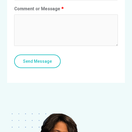
Comment or Message
Send Message