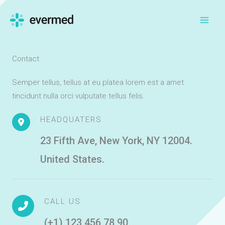
Skip
to
content
Contact
Semper tellus, tellus at eu platea lorem est a amet
tincidunt nulla orci vulputate tellus felis.
HEADQUATERS
23 Fifth Ave, New York, NY 12004.
United States.
CALL US
(+1) 123 456 78 90