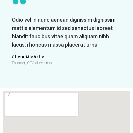
Odio vel in nunc aenean dignissim dignissim
mattis elementum id sed senectus laoreet
blandit faucibus vitae quam aliquam nibh
lacus, rhoncus massa placerat urna.
Olivia Michelle
Founder, CEO of evermed