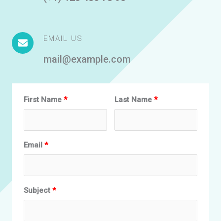
EMAIL US
mail@example.com
First Name
Last Name
Email
Subject