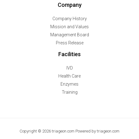
Company
Company History
Mission and Values
Management Board
Press Release
Facilities
IVD
Health Care
Enzymes
Training
Copyright © 2026 triageon.com Powered by triageon.com